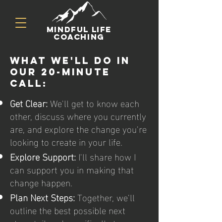
mindful life
coaching
What we'll do in
our 20-minute
call:
Get Clear:
We'll get to know each
other, discuss where you currently
are, and explore the change you're
looking to create in your life.
Explore Support:
I'll share how I
can support you in making that
change happen.
Plan Next Steps:
Together, we'll
outline the best possible next