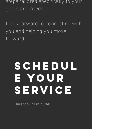
steps tailored specifically to your
goals and needs.
I look forward to connecting with
you and helping you move
forward!
Schedul
e your
service
Duration: 20 minutes