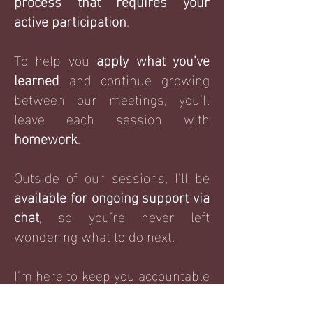
process that requires your
active participation
.
To help you
apply what you’ve
learned
and continue growing
between our meetings, you’ll
leave each session with
homework
.
Outside of our sessions, I’ll be
available for ongoing support via
chat
, so you’re never left
wondering what to do next.
I’m here to keep you accountable
and
ensure
you stay on track