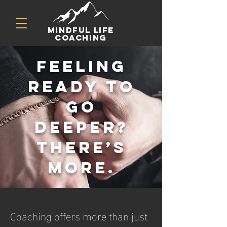
mindful life
coaching
Feeling
ready to
go
deeper?
There’s
more.
Coaching offers more than just