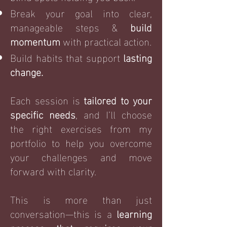
Break your goal into clear,
manageable steps &
build
momentum
with practical action.
Build habits that support
lasting
change.
Each session is
tailored to your
specific needs
, and I’ll choose
the right exercises from my
portfolio to help you overcome
your challenges and move
forward with clarity.
This is more than just
conversation—this is a
learning