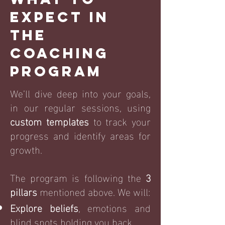
everything. You will feel the 
Expect in
relaxed confidence about life 
the
that you were looking for.
Coaching
Program
W
e’ll dive deep into your goals,
in our regular sessions, using
custom templates
to track your
progress and identify areas for
growth.
The program is following the
3
pillars
mentioned above. We will:
Explore beliefs
, emotions and
blind spots holding you back.