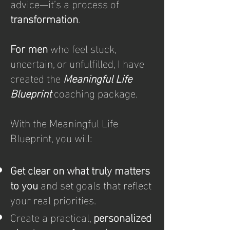
advice—it’s a process of
transformation
.
For men
who feel stuck,
uncertain, or unfulfilled, I have
created the
Meaningful Life
Blueprint
coaching package.
With the Meaningful Life
Blueprint, you will:
Get clear on what truly matters
to you
and set goals that reflect
your real priorities.
Create a practical,
personalized