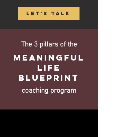
Let's Talk
The 3 pillars of the
Meaningful
Life
Blueprint
coaching program