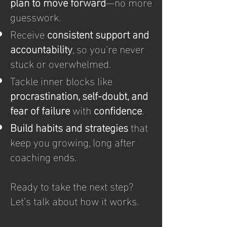
plan to move forward
—no more
guesswork.
Receive
consistent support and
accountability
, so you're never
stuck or overwhelmed.
Tackle inner blocks like
procrastination, self-doubt, and
fear of failure
with
confidence
.
Build habits and strategies
that
keep you growing, long after
coaching ends.
Ready to take the next step?
Let’s talk about how it works.