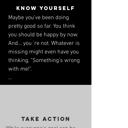
Know yourself
Maybe you’ve been doing 
pretty good so far. You think 
you should be happy by now. 
And… you ‘re not. Whatever is 
missing might even have you 
thinking, “Something’s wrong 
with me!”. 

This thinking, and because you 
can’t achieve different results 
by doing the same old stuff, 
are why we start with this 
Take Action
step. By working through 