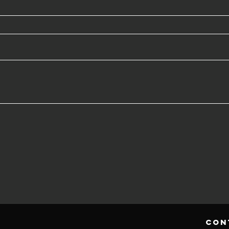
h
con