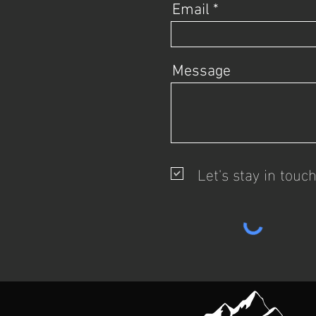
Email
Message
Let's stay in touc