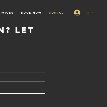
Log In
rvices
BOOK NOW
CONTACT
n? Let