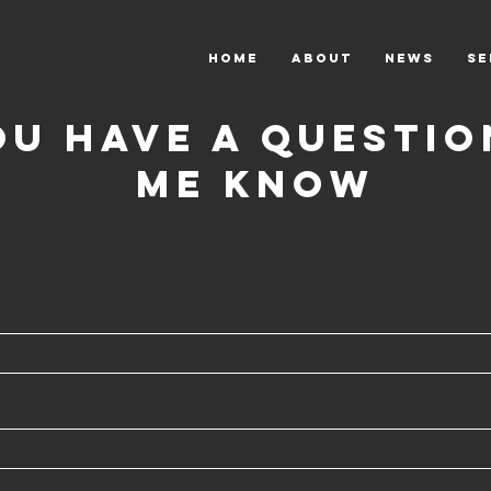
HOME
ABOUT
News
Se
ou have a questio
me know