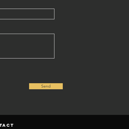
Send
tact