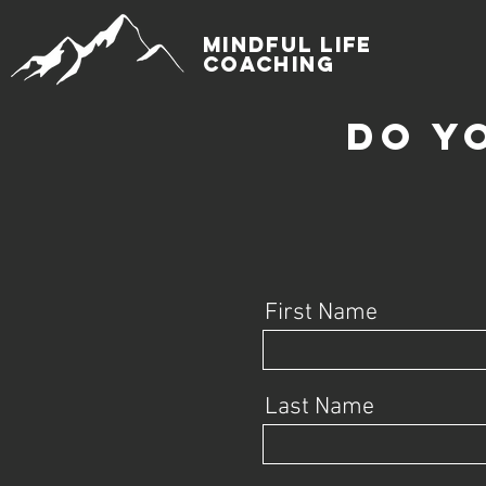
mindful life
coaching
do y
First Name
Last Name