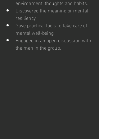
environment, thoughts and habits.
Discovered the meaning or mental 
resiliency.
Gave practical tools to take care of 
mental well-being.
Engaged in an open discussion with 
the men in the group.