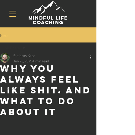
mindful life
coaching
Post
All Posts
Stefanos Kapa
All Posts
Jun 20, 2025
1 min read
Why you
Athens Men's Group
always feel
Webinars
Podcasts
like shit. And
what to do
about it