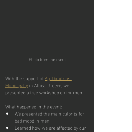
Photo from the event
With the support of 
Ag. Dimitrios 
Municipalty
 in Attica, Greece, we 
presented a free workshop on for men.
What happened in the event:
We presented the main culprits for 
bad mood in men
Learned how we are affected by our 