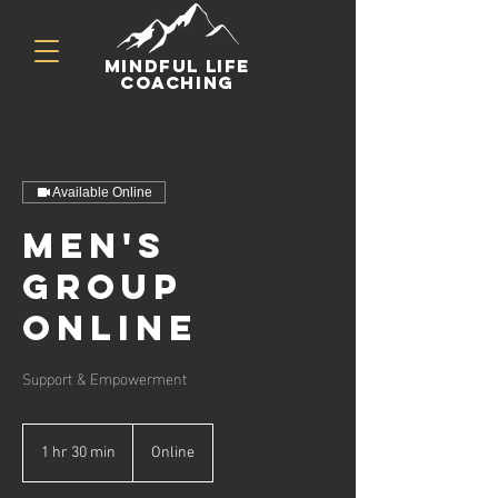
mindful life
coaching
Available Online
Men's
Group
Online
Support & Empowerment
1 hr 30 min
1
Online
h
3