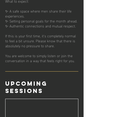
What to expect:
✨ A safe space where men share their life
experiences.
✨ Setting personal goals for the month ahead.
✨ Authentic connections and mutual respect.
If this is your first time, it's completely normal
to feel a bit unsure. Please know that there is
absolutely no pressure to share.
You are welcome to simply listen or join the
conversation in a way that feels right for you.
Upcoming
Sessions