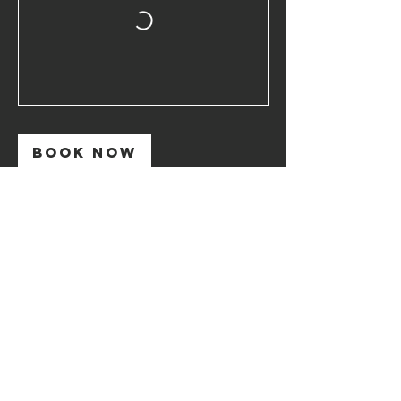
Book Now
Contact Details
+306973551279
stefanos@mindfullife.coach
Skirou 99, Athens, Greece