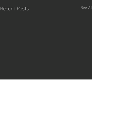
Recent Posts
See All
Comments