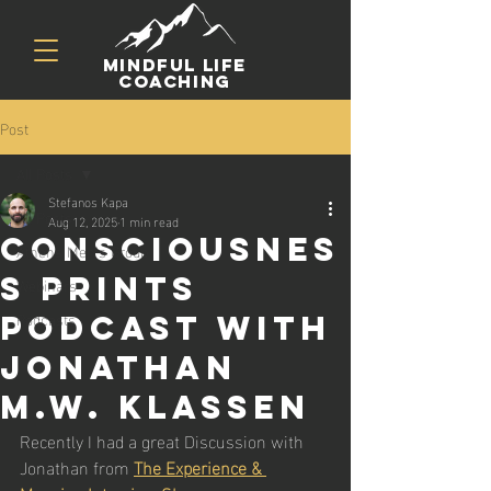
mindful life
coaching
Post
All Posts
Stefanos Kapa
All Posts
Aug 12, 2025
1 min read
Consciousnes
Athens Men's Group
s Prints
Webinars
Podcasts
Podcast with
Jonathan
M.W. Klassen
Recently I had a great Discussion with 
Jonathan from 
The Experience & 