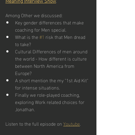
Meaning Interview Show
.  
Among Other we discussed:
Key gender differences that make 
coaching for Men special.
What is the 
#1
 risk that Men dread 
to take?
Cultural Differences of men around 
the world - How different is culture 
between North America from 
Europe?
A short mention the my "1st Aid Kit" 
for intense situations.
Finally we role-played coaching, 
exploring Work related choices for 
Jonathan. 
Listen to the full episode on 
Youtube
. 