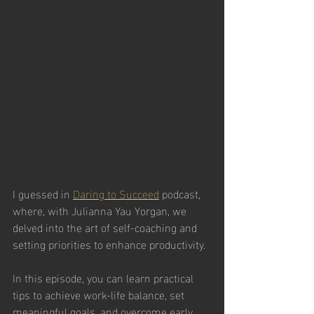
I guessed in 
Daring to Succeed
 podcast, 
where, with Julianna Yau Yorgan, we 
delved into the art of self-coaching and 
setting priorities to enhance productivity. 
In this episode, you can learn practical 
tips to achieve work-life balance, set 
meaningful goals, and overcome early 