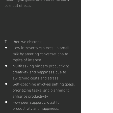
burnout effects.
Together, we discussed:
How introverts can excel in small 
talk by steering conversations to 
topics of interest.
Multitasking hinders productivity, 
creativity, and happiness due to 
switching costs and stress.
Self-coaching involves setting goals, 
prioritizing tasks, and planning to 
enhance productivity.
How peer support crucial for 
productivity and happiness, 