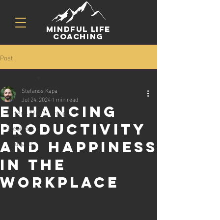
mindful life
coaching
Post
All Posts
Stefanos Kapa
All Posts
Jul 24, 2024
1 min read
Enhancing
Athens Men's Group
Productivity
Webinars
Podcasts
and Happiness
in the
Workplace