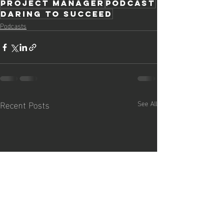
project manager
podcast
daring to succeed
Podcasts
Recent Posts
See All